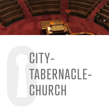
CITY-
TABERNACLE-
CHURCH