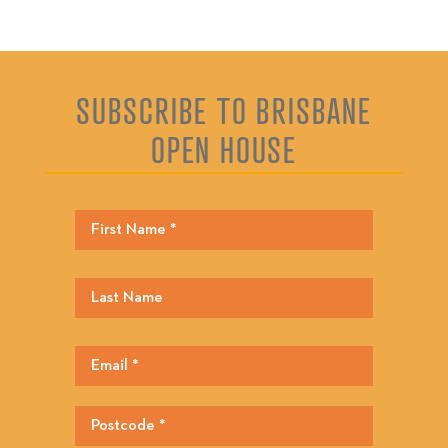
SUBSCRIBE TO BRISBANE
OPEN HOUSE