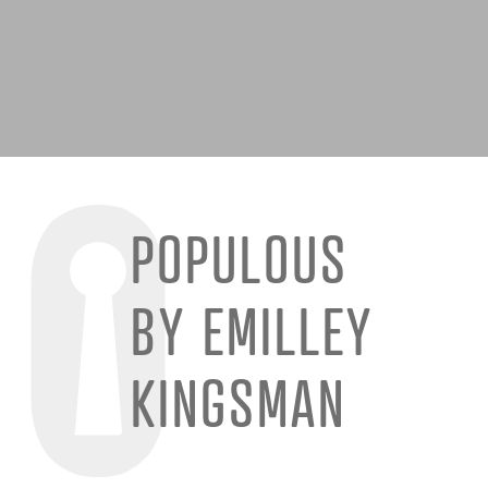
POPULOUS
BY EMILLEY
KINGSMAN