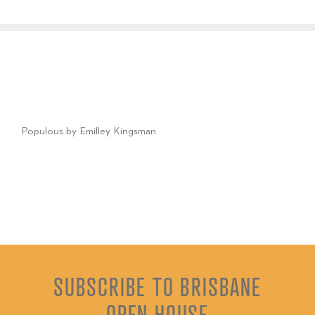
Populous by Emilley Kingsman
SUBSCRIBE TO BRISBANE
OPEN HOUSE