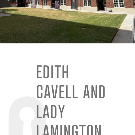
EDITH
CAVELL AND
LADY
LAMINGTON