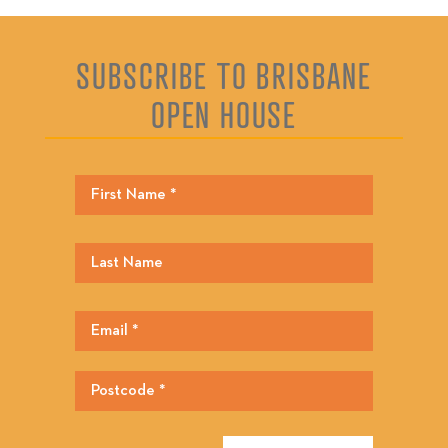
SUBSCRIBE TO BRISBANE
OPEN HOUSE