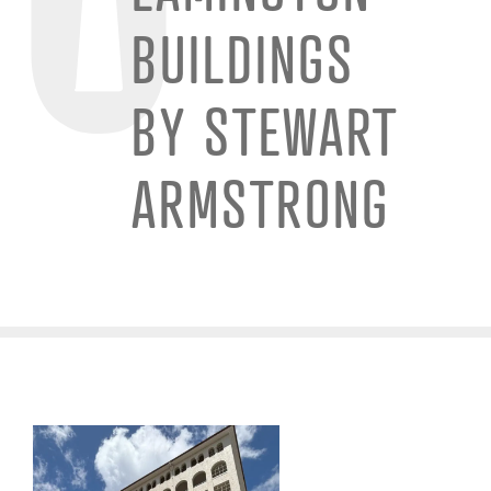
BUILDINGS
BY STEWART
ARMSTRONG