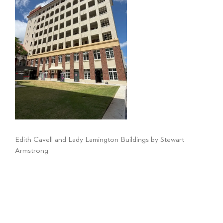
Edith Cavell and Lady Lamington Buildings by Stewart
Armstrong