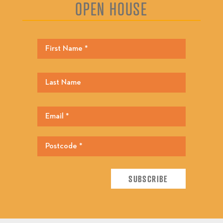
OPEN HOUSE