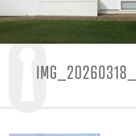
IMG_20260318_