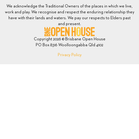
We acknowledge the Traditional Owners of the places in which we live,
work and play. We recognise and respect the enduring relationship they
have with their lands and waters. We pay our respects to Elders past
and present.
Copyright 2026 © Brisbane Open House
PO Box 8316 Woolloongabba Qld 4102
Privacy Policy