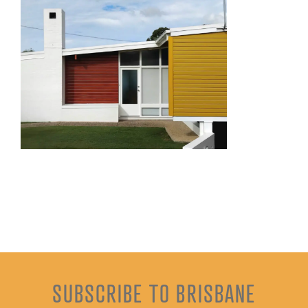
SUBSCRIBE TO BRISBANE