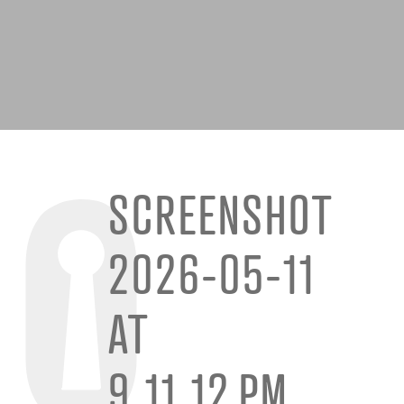
SCREENSHOT
2026-05-11
AT
9.11.12 PM