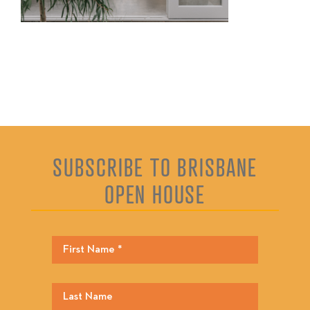
SUBSCRIBE TO BRISBANE
OPEN HOUSE