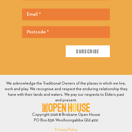
We acknowledge the Traditional Owners of the places in which we live,
work and play. We recognise and respect the enduring relationship they
have with their lands and waters. We pay our respects to Elders past
and present.
Copyright 2026 © Brisbane Open House
PO Box 8316 Woolloongabba Qld 4102
Privacy Policy