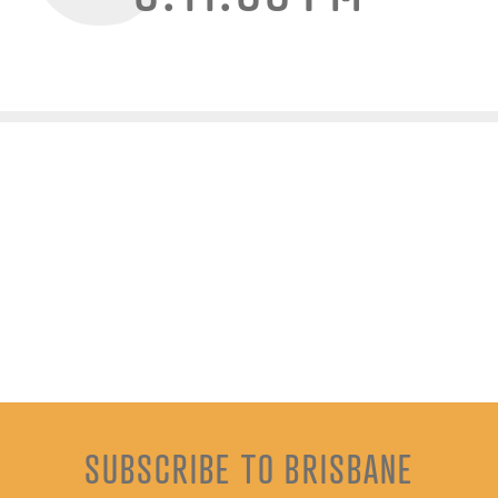
SUBSCRIBE TO BRISBANE