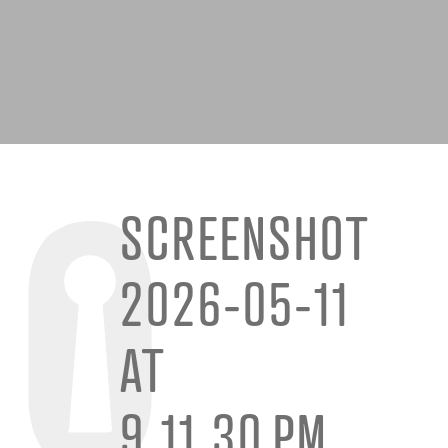
SCREENSHOT
2026-05-11
AT
9.11.30 PM