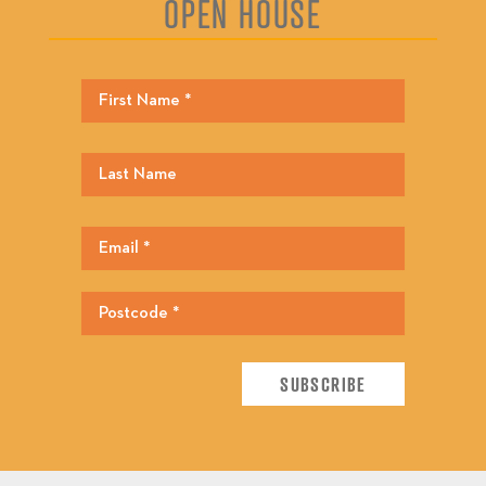
OPEN HOUSE