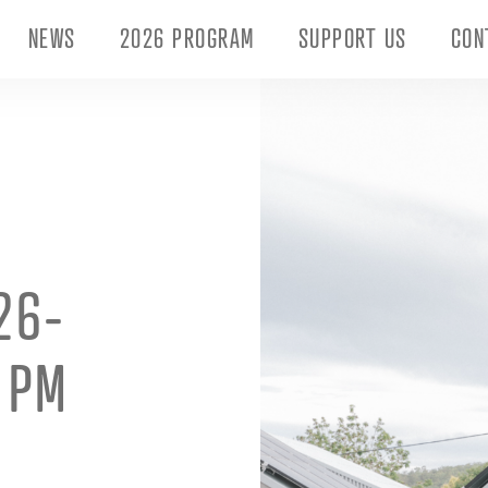
NEWS
2026 PROGRAM
SUPPORT US
CON
26-
4 PM