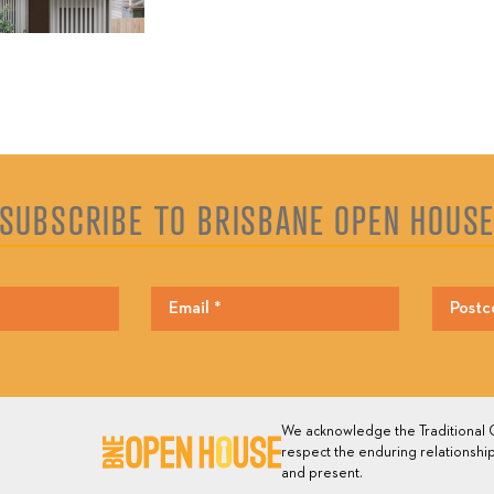
SUBSCRIBE TO BRISBANE OPEN HOUS
We acknowledge the Traditional O
respect the enduring relationship
and present.