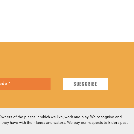
E
wners of the places in which we live, work and play. We recognise and
 they have with their lands and waters. We pay our respects to Elders past