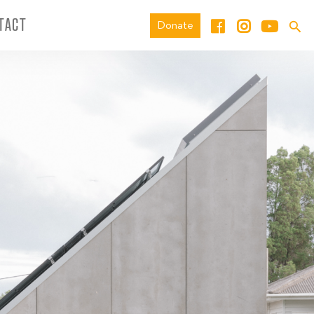
TACT
Donate