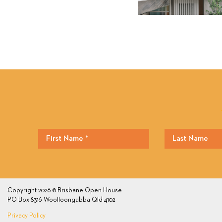
Copyright 2026 © Brisbane Open House
PO Box 8316 Woolloongabba Qld 4102
Privacy Policy