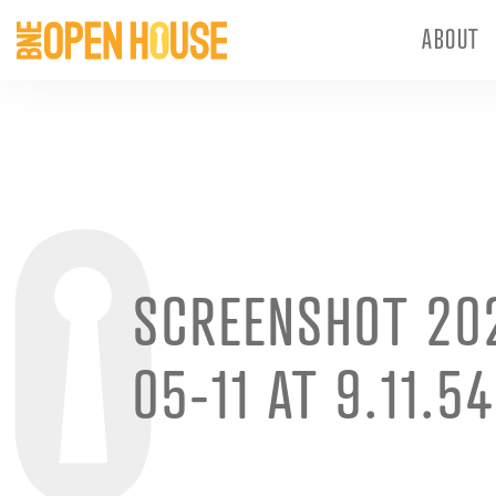
ABOUT
SCREENSHOT 20
05-11 AT 9.11.5