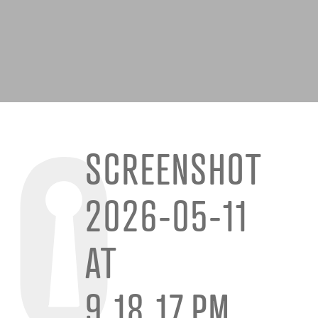
SCREENSHOT
2026-05-11
AT
9.18.17 PM