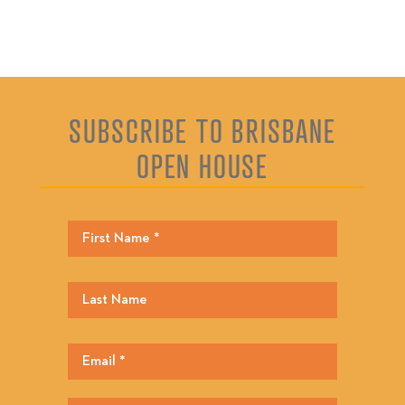
SUBSCRIBE TO BRISBANE
OPEN HOUSE