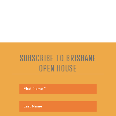
SUBSCRIBE TO BRISBANE
OPEN HOUSE