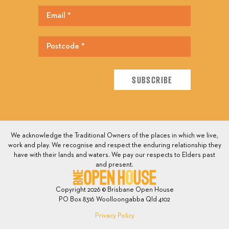
We acknowledge the Traditional Owners of the places in which we live,
work and play. We recognise and respect the enduring relationship they
have with their lands and waters. We pay our respects to Elders past
and present.
Copyright 2026 © Brisbane Open House
PO Box 8316 Woolloongabba Qld 4102
Privacy Policy