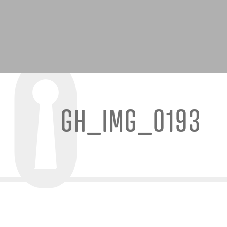
GH_IMG_0193