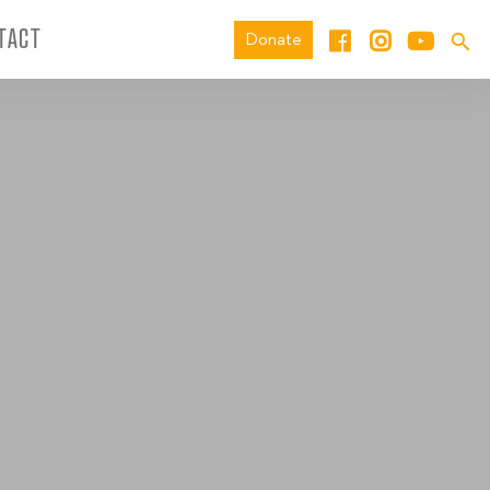
TACT
Donate