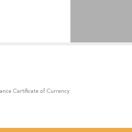
urance Certificate of Currency