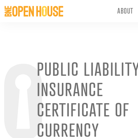
ABOUT
PUBLIC LIABILIT
INSURANCE
CERTIFICATE OF
CURRENCY