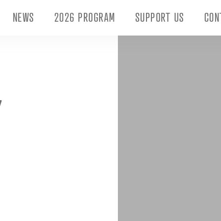
NEWS
2026 PROGRAM
SUPPORT US
CON
Y