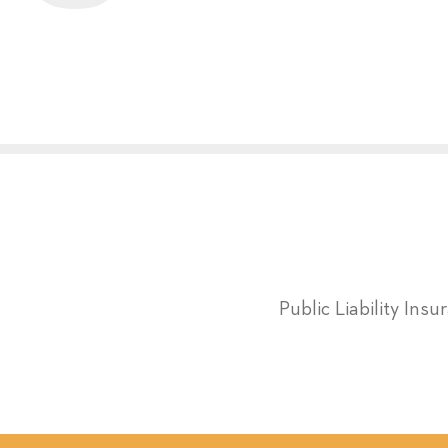
Public Liability Ins