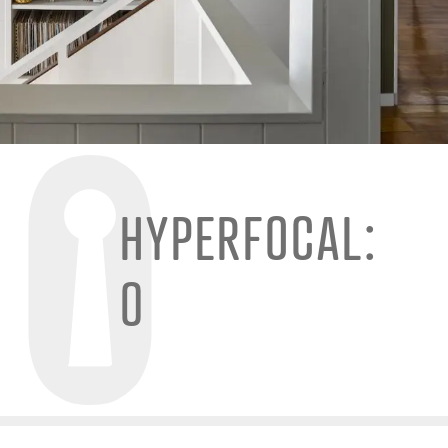
HYPERFOCAL:
0