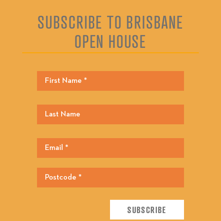
SUBSCRIBE TO BRISBANE
OPEN HOUSE