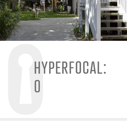
HYPERFOCAL:
0