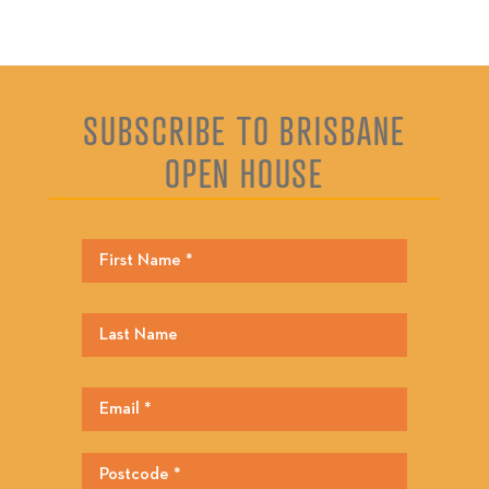
SUBSCRIBE TO BRISBANE
OPEN HOUSE