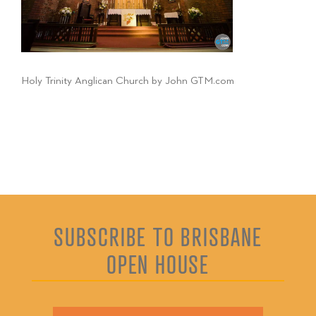
Holy Trinity Anglican Church by John GTM.com
SUBSCRIBE TO BRISBANE
OPEN HOUSE