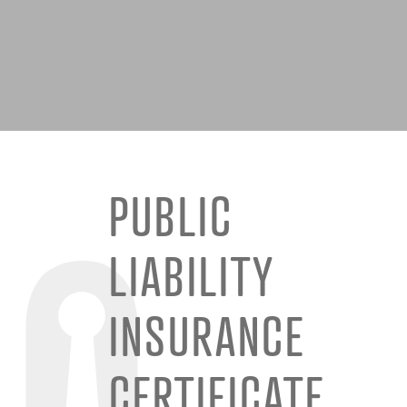
PUBLIC
LIABILITY
INSURANCE
CERTIFICATE