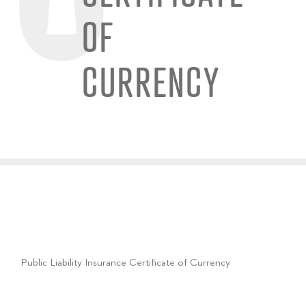
OF
CURRENCY
Public Liability Insurance Certificate of Currency