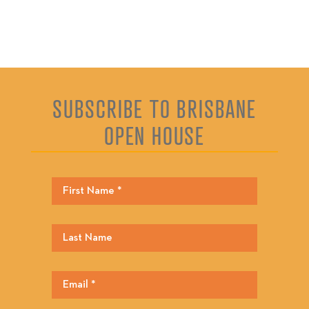
SUBSCRIBE TO BRISBANE
OPEN HOUSE