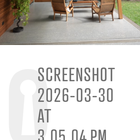
SCREENSHOT
2026-03-30
AT
3.05.04 PM