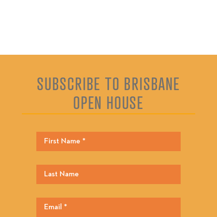
SUBSCRIBE TO BRISBANE
OPEN HOUSE