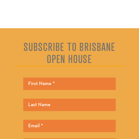
SUBSCRIBE TO BRISBANE
OPEN HOUSE