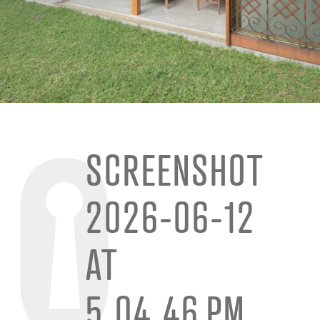
SCREENSHOT
2026-06-12
AT
5.04.46 PM