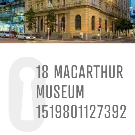
18 MACARTHUR
MUSEUM
1519801127392