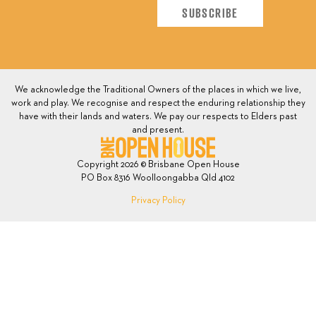
We acknowledge the Traditional Owners of the places in which we live,
work and play. We recognise and respect the enduring relationship they
have with their lands and waters. We pay our respects to Elders past
and present.
Copyright 2026 © Brisbane Open House
PO Box 8316 Woolloongabba Qld 4102
Privacy Policy