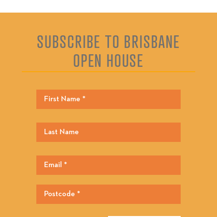
SUBSCRIBE TO BRISBANE
OPEN HOUSE