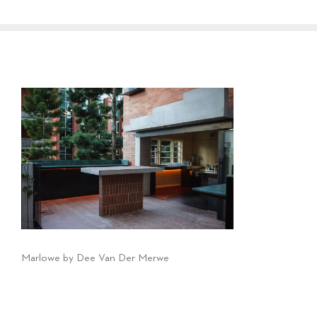
Marlowe by Dee Van Der Merwe