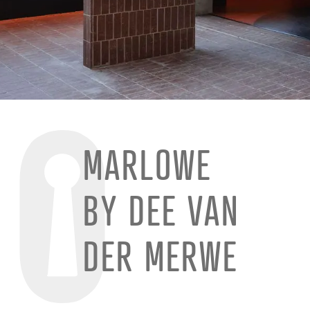
MARLOWE
BY DEE VAN
DER MERWE