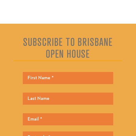
SUBSCRIBE TO BRISBANE
OPEN HOUSE