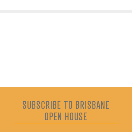
SUBSCRIBE TO BRISBANE
OPEN HOUSE