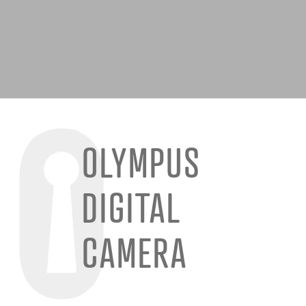
OLYMPUS
DIGITAL
CAMERA