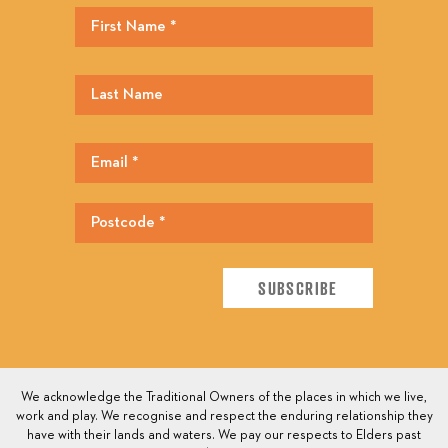
We acknowledge the Traditional Owners of the places in which we live,
work and play. We recognise and respect the enduring relationship they
have with their lands and waters. We pay our respects to Elders past