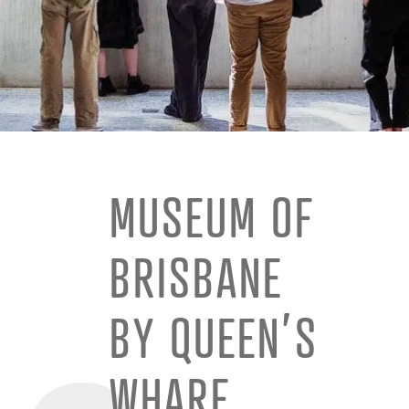
MUSEUM OF
BRISBANE
BY QUEEN’S
WHARF