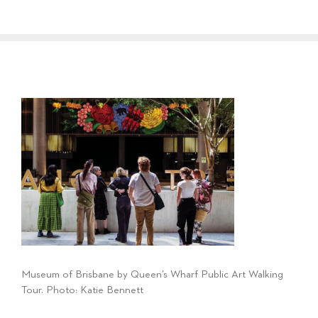
Museum of Brisbane by Queen’s Wharf Public Art Walking
Tour. Photo: Katie Bennett