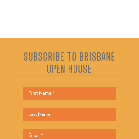
SUBSCRIBE TO BRISBANE
OPEN HOUSE