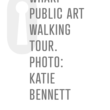
PUBLIC ART
WALKING
TOUR.
PHOTO:
KATIE
BENNETT