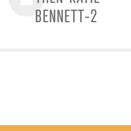
BENNETT-2