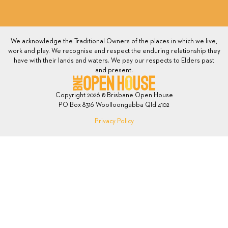
We acknowledge the Traditional Owners of the places in which we live,
work and play. We recognise and respect the enduring relationship they
have with their lands and waters. We pay our respects to Elders past
and present.
Copyright 2026 © Brisbane Open House
PO Box 8316 Woolloongabba Qld 4102
Privacy Policy