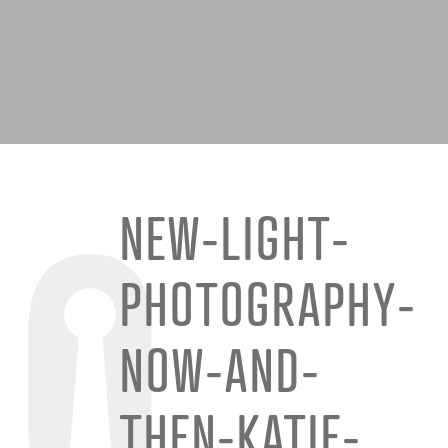
NEW-LIGHT-
PHOTOGRAPHY-
NOW-AND-
THEN-KATIE-