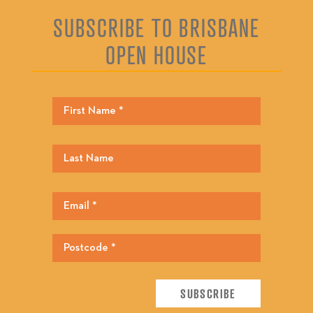
SUBSCRIBE TO BRISBANE
OPEN HOUSE