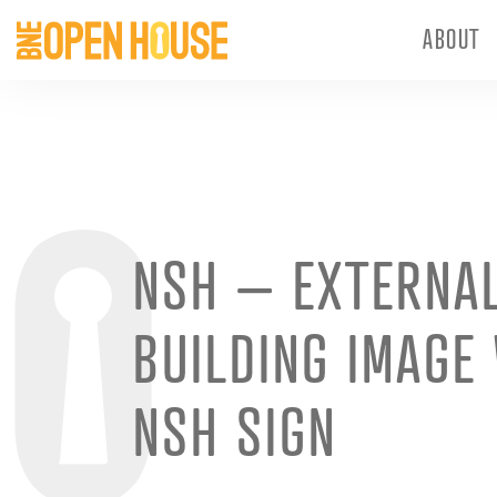
ABOUT
NSH – EXTERNA
BUILDING IMAGE
NSH SIGN