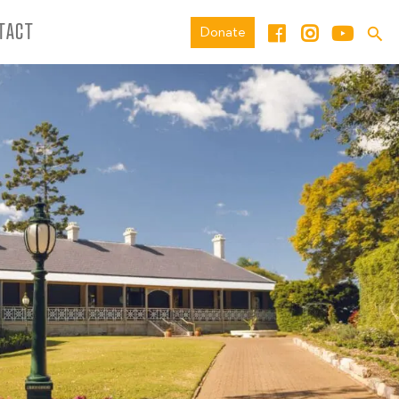
TACT
Donate