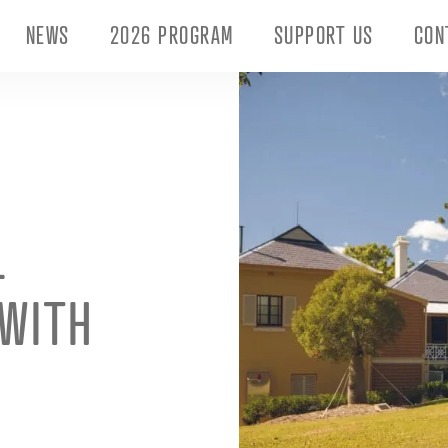
NEWS
2026 PROGRAM
SUPPORT US
CON
L
 WITH