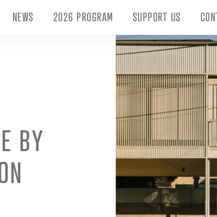
NEWS
2026 PROGRAM
SUPPORT US
CON
E BY
ON