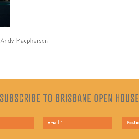
y Andy Macpherson
SUBSCRIBE TO BRISBANE OPEN HOUS