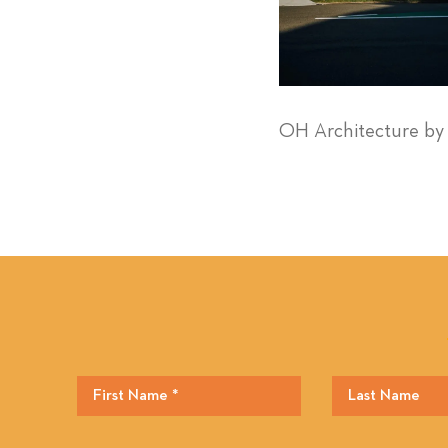
OH Architecture b