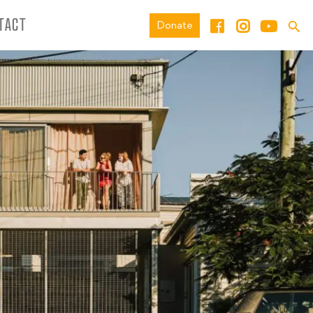
TACT
Donate