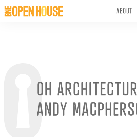
ABOUT
OH ARCHITECTUR
ANDY MACPHERS