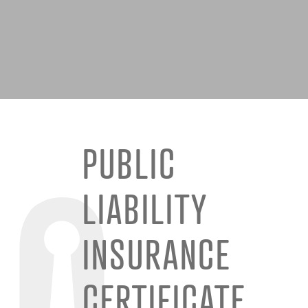
PUBLIC
LIABILITY
INSURANCE
CERTIFICATE