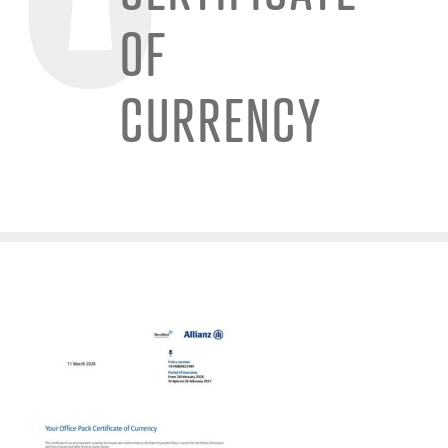
OF
CURRENCY