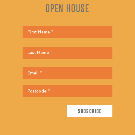
OPEN HOUSE