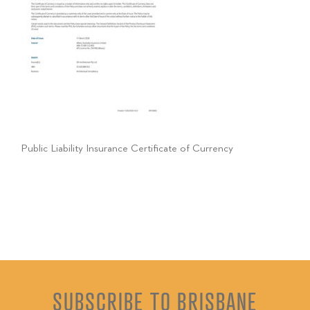
Public Liability Insurance Certificate of Currency
SUBSCRIBE TO BRISBANE