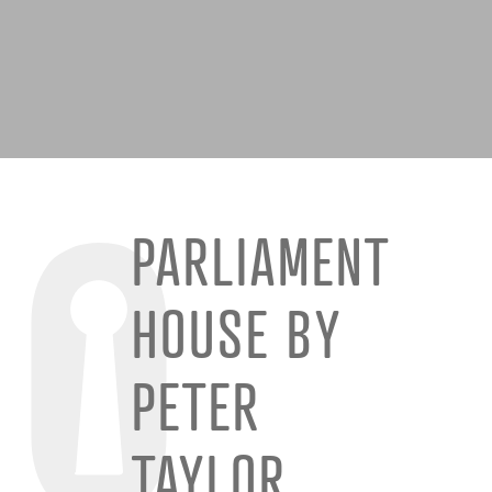
PARLIAMENT
HOUSE BY
PETER
TAYLOR