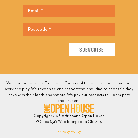
We acknowledge the Traditional Owners of the places in which we live,
work and play. We recognise and respect the enduring relationship they
have with their lands and waters. We pay our respects to Elders past
and present.
Copyright 2026 © Brisbane Open House
PO Box 8316 Woolloongabba Qld 4102
Privacy Policy