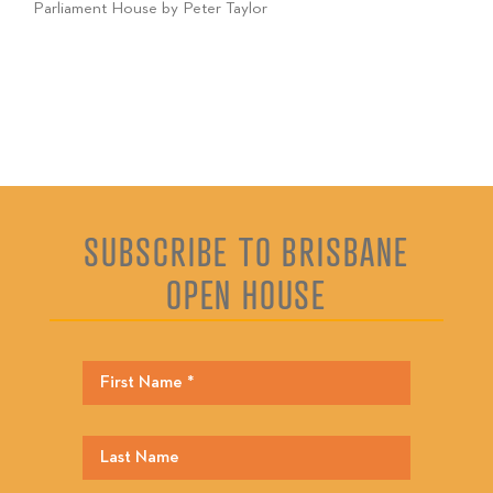
Parliament House by Peter Taylor
SUBSCRIBE TO BRISBANE
OPEN HOUSE