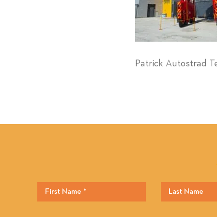
Patrick Autostrad T