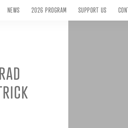
NEWS
2026 PROGRAM
SUPPORT US
CON
TRAD
TRICK