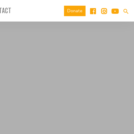
TACT
Donate