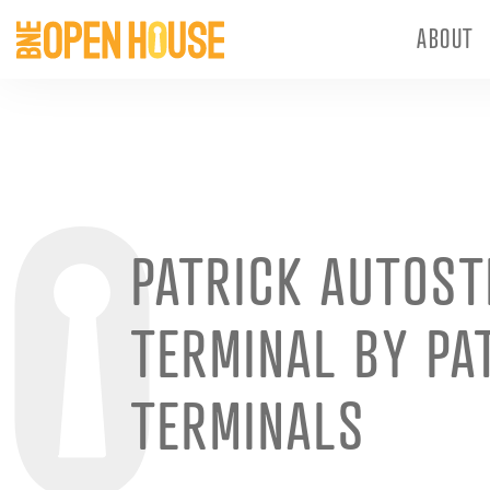
ABOUT
PATRICK AUTOS
TERMINAL BY PA
TERMINALS