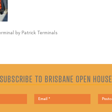
erminal by Patrick Terminals
SUBSCRIBE TO BRISBANE OPEN HOUS