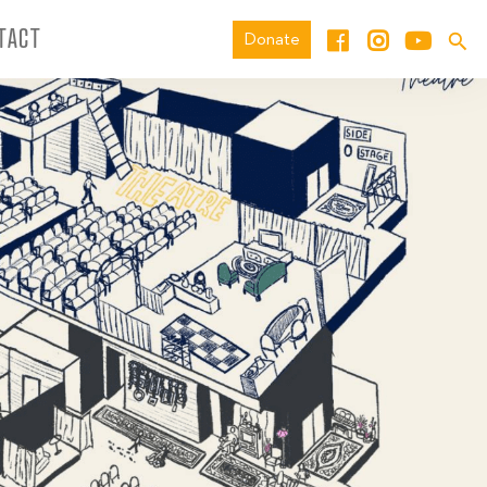
TACT
Donate