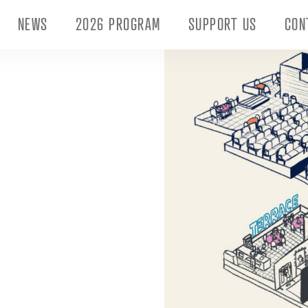
NEWS
2026 PROGRAM
SUPPORT US
CON