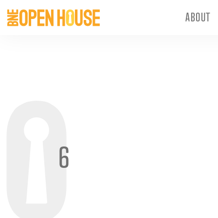
ABOUT
6