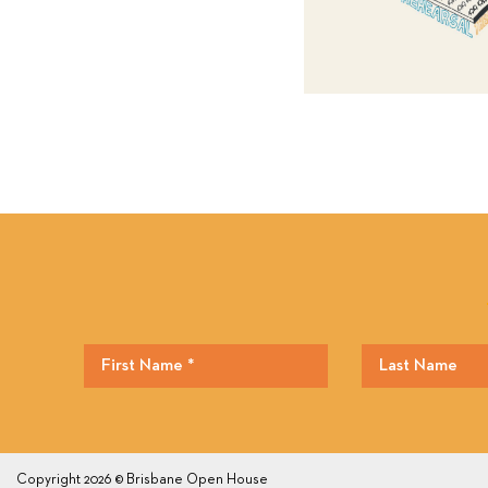
Copyright 2026 © Brisbane Open House