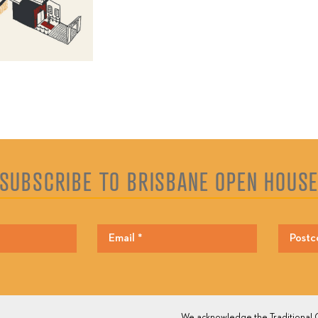
SUBSCRIBE TO BRISBANE OPEN HOUS
We acknowledge the Traditional O