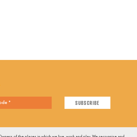
E
wners of the places in which we live, work and play. We recognise and