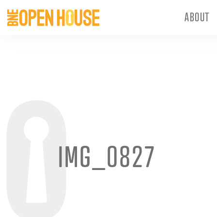
ABOUT
IMG_0827