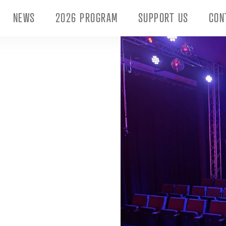
NEWS
2026 PROGRAM
SUPPORT US
CON