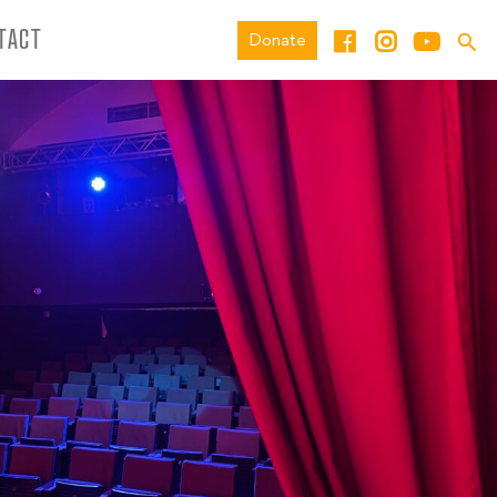
TACT
Donate