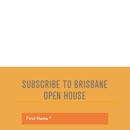
SUBSCRIBE TO BRISBANE
OPEN HOUSE