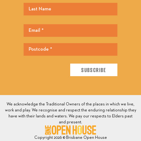
We acknowledge the Traditional Owners of the places in which we live,
work and play. We recognise and respect the enduring relationship they
have with their lands and waters. We pay our respects to Elders past
and present.
Copyright 2026 © Brisbane Open House