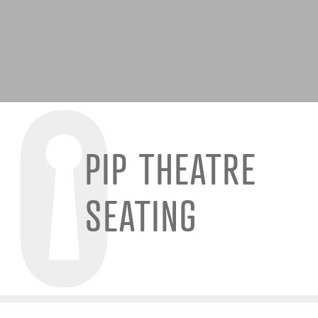
PIP THEATRE
SEATING