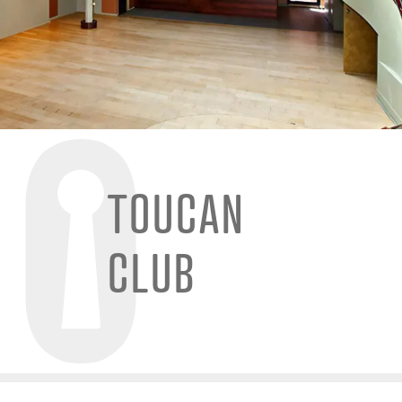
TOUCAN
CLUB