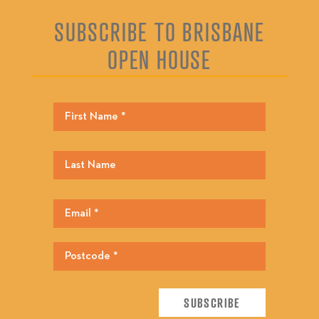
SUBSCRIBE TO BRISBANE
OPEN HOUSE