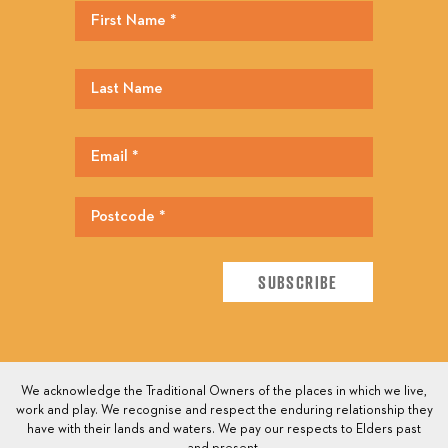
We acknowledge the Traditional Owners of the places in which we live,
work and play. We recognise and respect the enduring relationship they
have with their lands and waters. We pay our respects to Elders past