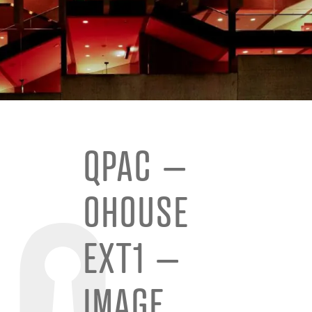
QPAC –
OHOUSE
EXT1 –
IMAGE