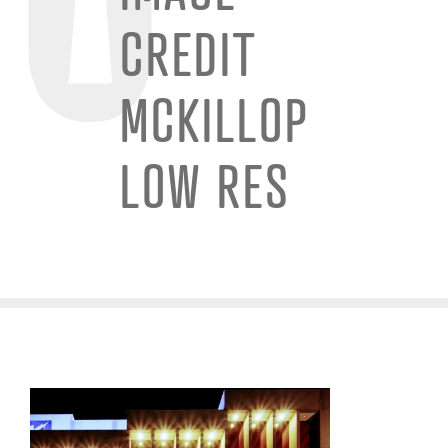
CREDIT
MCKILLOP
LOW RES