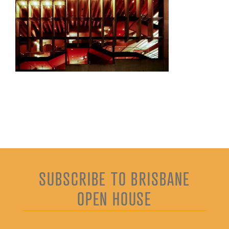
SUBSCRIBE TO BRISBANE
OPEN HOUSE