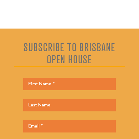
SUBSCRIBE TO BRISBANE
OPEN HOUSE