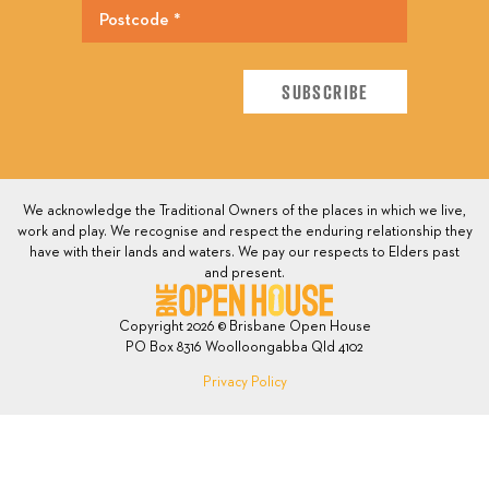
We acknowledge the Traditional Owners of the places in which we live,
work and play. We recognise and respect the enduring relationship they
have with their lands and waters. We pay our respects to Elders past
and present.
Copyright 2026 © Brisbane Open House
PO Box 8316 Woolloongabba Qld 4102
Privacy Policy