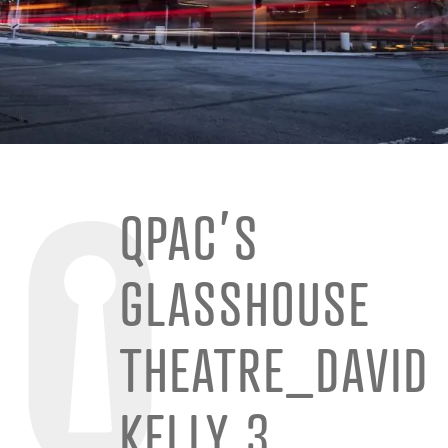
QPAC’S
GLASSHOUSE
THEATRE_DAVID
KELLY 3