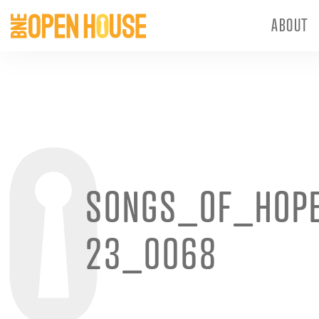
ABOUT
SONGS_OF_HOP
23_0068