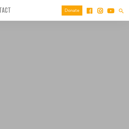
TACT
Donate