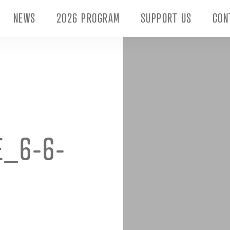
NEWS
2026 PROGRAM
SUPPORT US
CON
E_6-6-