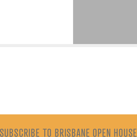
SUBSCRIBE TO BRISBANE OPEN HOUS