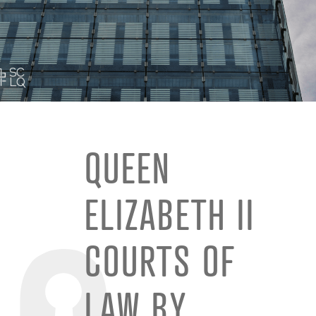
QUEEN
ELIZABETH II
COURTS OF
LAW BY