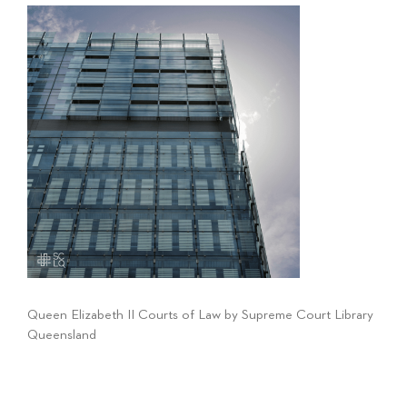
Queen Elizabeth II Courts of Law by Supreme Court Library
Queensland