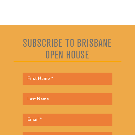
SUBSCRIBE TO BRISBANE
OPEN HOUSE