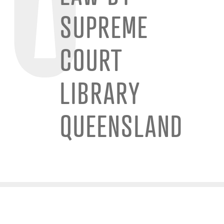
SUPREME
COURT
LIBRARY
QUEENSLAND