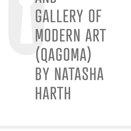
GALLERY OF
MODERN ART
(QAGOMA)
BY NATASHA
HARTH