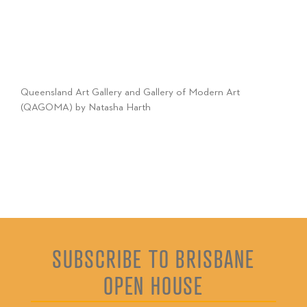
Queensland Art Gallery and Gallery of Modern Art
(QAGOMA) by Natasha Harth
SUBSCRIBE TO BRISBANE
OPEN HOUSE