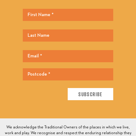
We acknowledge the Traditional Owners of the places in which we live,
work and play. We recognise and respect the enduring relationship they