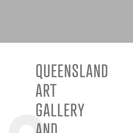
QUEENSLAND
ART
GALLERY
AND