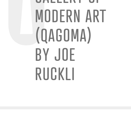
MODERN ART
(QAGOMA)
BY JOE
RUCKLI