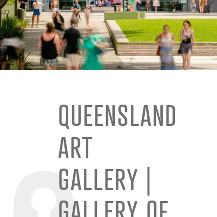
QUEENSLAND
ART
GALLERY |
GALLERY OF