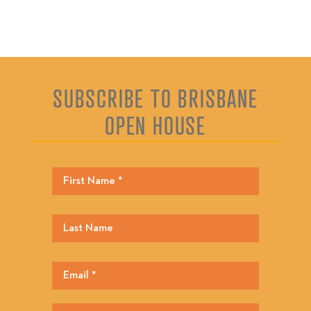
SUBSCRIBE TO BRISBANE
OPEN HOUSE