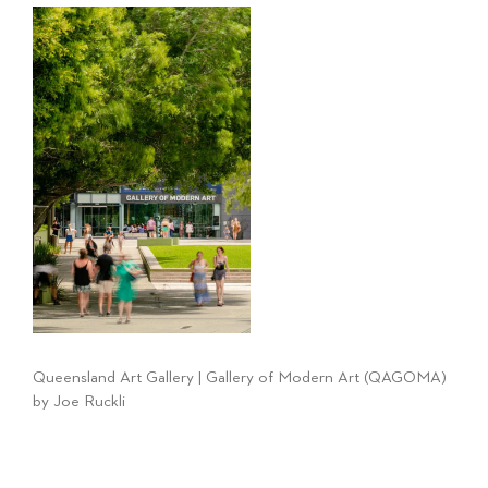
Queensland Art Gallery | Gallery of Modern Art (QAGOMA)
by Joe Ruckli