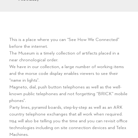
This is a place where you can “See How We Connected”
before the internet.
The Museum is a timely collection of artifacts placed in a
near chronological order.
We have in our collection, a large number of working items
and the morse code display enables viewers to see their
“name in lights”.
Magneto, dial, push button telephones as well as the well-
known public telephones and not forgetting “BRICK” mobile
phones”.
Party lines, pyramid boards, step-by-step as well as an ARK
country telephone exchanges that all work when required.
1194 will also be telling you the time and you can revisit office
technologies including on site connection devices and Telex
Machines.