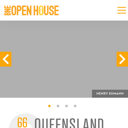
HENRY EHMANN
66
QUEENSLAND