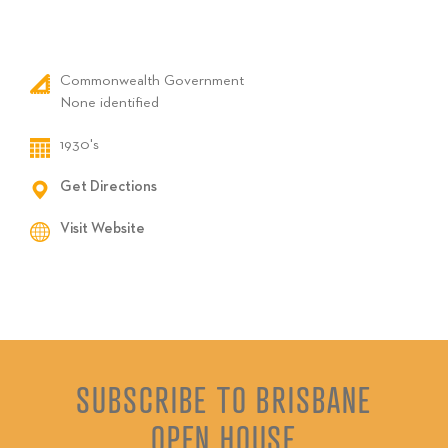
Commonwealth Government
None identified
1930's
Get Directions
Visit Website
SUBSCRIBE TO BRISBANE
OPEN HOUSE