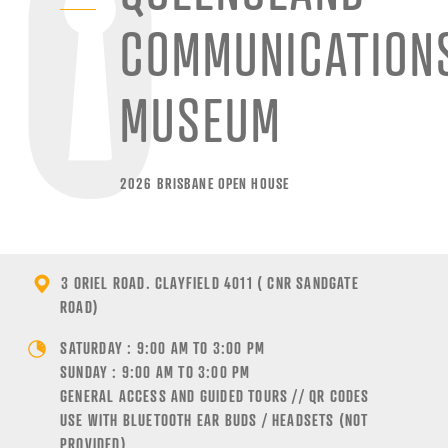
COMMUNICATION
MUSEUM
2026 BRISBANE OPEN HOUSE
3 ORIEL ROAD. CLAYFIELD 4011 ( CNR SANDGATE
ROAD)
SATURDAY : 9:00 AM TO 3:00 PM
SUNDAY : 9:00 AM TO 3:00 PM
GENERAL ACCESS AND GUIDED TOURS // QR CODES
USE WITH BLUETOOTH EAR BUDS / HEADSETS (NOT
PROVIDED)