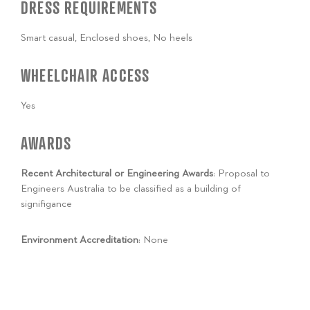
DRESS REQUIREMENTS
Smart casual, Enclosed shoes, No heels
WHEELCHAIR ACCESS
Yes
AWARDS
Recent Architectural or Engineering Awards
: Proposal to
Engineers Australia to be classified as a building of
signifigance
Environment Accreditation
: None