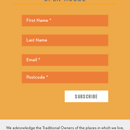
We acknowledge the Traditional Owners of the places in which we live,