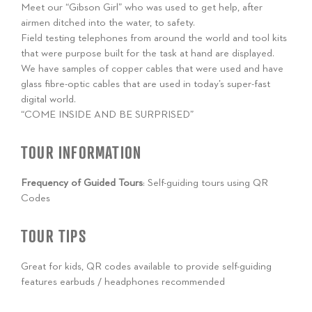
Meet our “Gibson Girl” who was used to get help, after
airmen ditched into the water, to safety.
Field testing telephones from around the world and tool kits
that were purpose built for the task at hand are displayed.
We have samples of copper cables that were used and have
glass fibre-optic cables that are used in today’s super-fast
digital world.
“COME INSIDE AND BE SURPRISED”
TOUR INFORMATION
Frequency of Guided Tours
: Self-guiding tours using QR
Codes
TOUR TIPS
Great for kids, QR codes available to provide self-guiding
features earbuds / headphones recommended