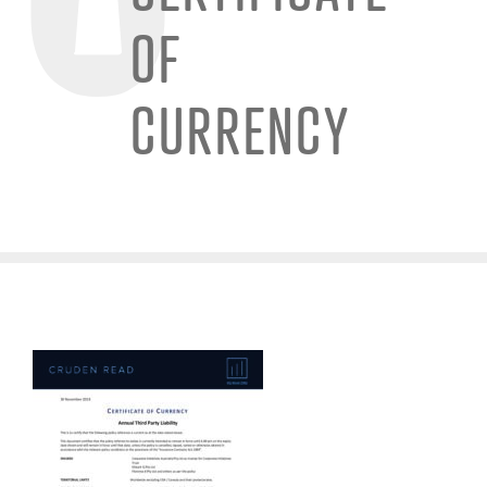
OF
CURRENCY