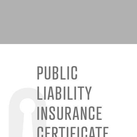
PUBLIC
LIABILITY
INSURANCE
CERTIFICATE