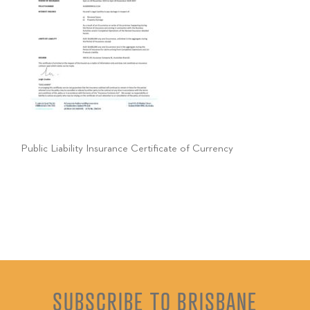
Public Liability Insurance Certificate of Currency
SUBSCRIBE TO BRISBANE