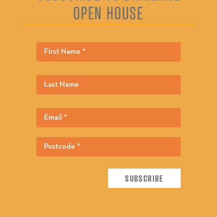
OPEN HOUSE