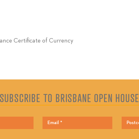
urance Certificate of Currency
SUBSCRIBE TO BRISBANE OPEN HOUS