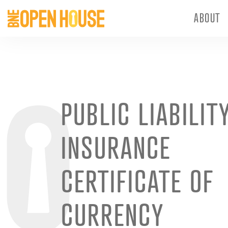
ABOUT
PUBLIC LIABILIT
INSURANCE
CERTIFICATE OF
CURRENCY