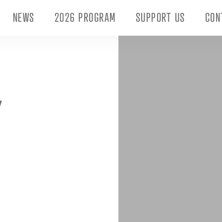
NEWS
2026 PROGRAM
SUPPORT US
CON
Y