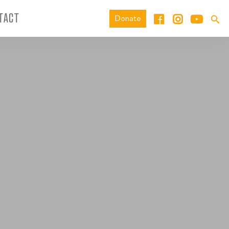
TACT
Donate