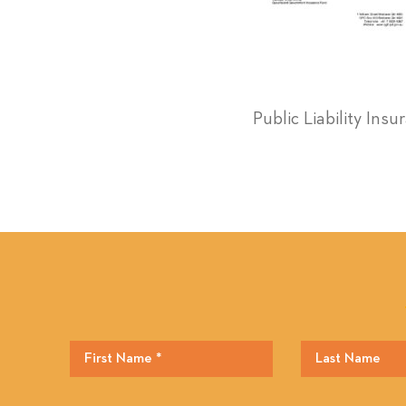
Public Liability Ins