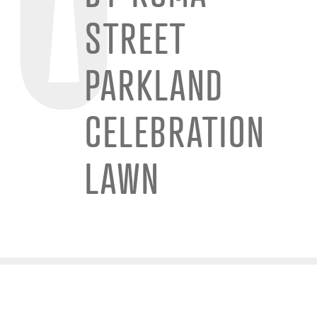
STREET
PARKLAND
CELEBRATION
LAWN