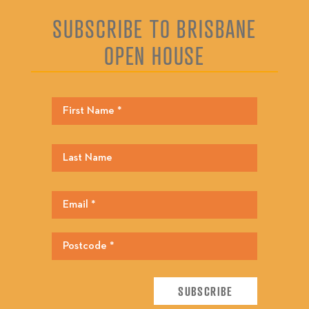
SUBSCRIBE TO BRISBANE
OPEN HOUSE