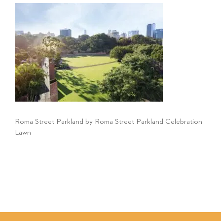
Roma Street Parkland by Roma Street Parkland Celebration
Lawn