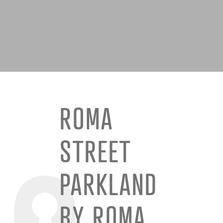
ROMA
STREET
PARKLAND
BY ROMA