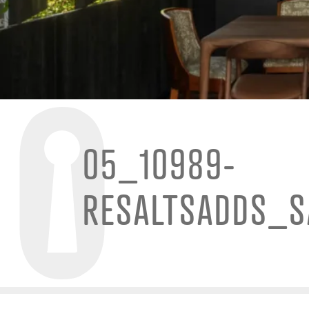
05_10989-
RESALTSADDS_S