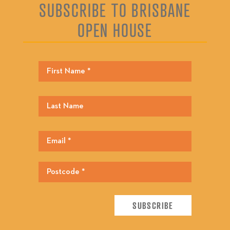
SUBSCRIBE TO BRISBANE
OPEN HOUSE