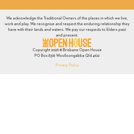
We acknowledge the Traditional Owners of the places in which we live,
work and play. We recognise and respect the enduring relationship they
have with their lands and waters. We pay our respects to Elders past
and present.
Copyright 2026 © Brisbane Open House
PO Box 8316 Woolloongabba Qld 4102
Privacy Policy