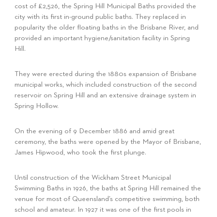
cost of £2,526, the Spring Hill Municipal Baths provided the
city with its first in-ground public baths. They replaced in
popularity the older floating baths in the Brisbane River, and
provided an important hygiene/sanitation facility in Spring
Hill.
They were erected during the 1880s expansion of Brisbane
municipal works, which included construction of the second
reservoir on Spring Hill and an extensive drainage system in
Spring Hollow.
On the evening of 9 December 1886 and amid great
ceremony, the baths were opened by the Mayor of Brisbane,
James Hipwood, who took the first plunge.
Until construction of the Wickham Street Municipal
Swimming Baths in 1926, the baths at Spring Hill remained the
venue for most of Queensland’s competitive swimming, both
school and amateur. In 1927 it was one of the first pools in