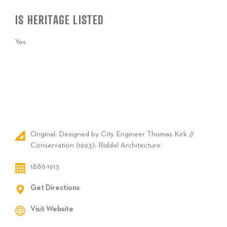
IS HERITAGE LISTED
Yes
Original: Designed by City Engineer Thomas Kirk //
Conservation (1993): Riddel Architecture
1886-1913
Get Directions
Visit Website