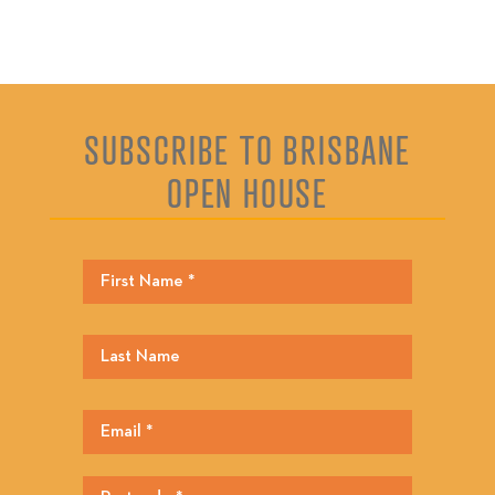
SUBSCRIBE TO BRISBANE
OPEN HOUSE