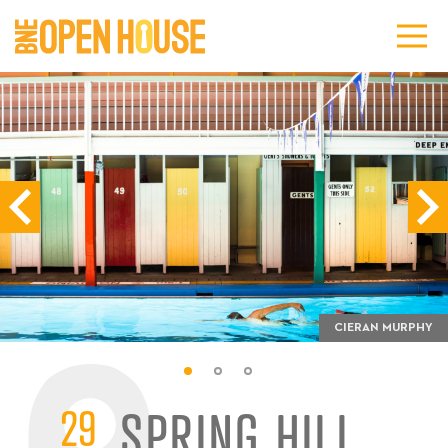
CIERAN MURPHY
29
SPRING HILL