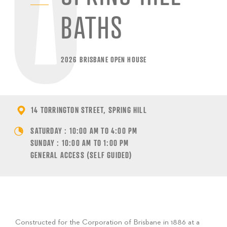
BATHS
2026 BRISBANE OPEN HOUSE
14 TORRINGTON STREET, SPRING HILL
SATURDAY : 10:00 AM TO 4:00 PM
SUNDAY : 10:00 AM TO 1:00 PM
GENERAL ACCESS (SELF GUIDED)
Constructed for the Corporation of Brisbane in 1886 at a