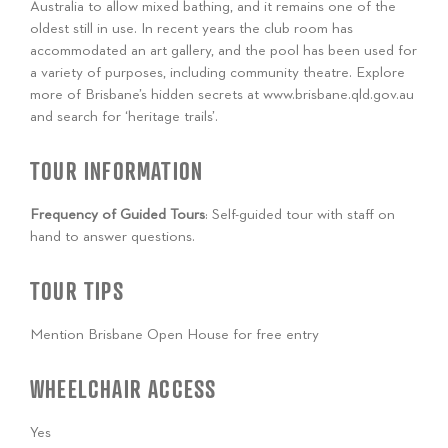
Australia to allow mixed bathing, and it remains one of the
oldest still in use. In recent years the club room has
accommodated an art gallery, and the pool has been used for
a variety of purposes, including community theatre. Explore
more of Brisbane’s hidden secrets at www.brisbane.qld.gov.au
and search for ‘heritage trails’.
TOUR INFORMATION
Frequency of Guided Tours
: Self-guided tour with staff on
hand to answer questions.
TOUR TIPS
Mention Brisbane Open House for free entry
WHEELCHAIR ACCESS
Yes