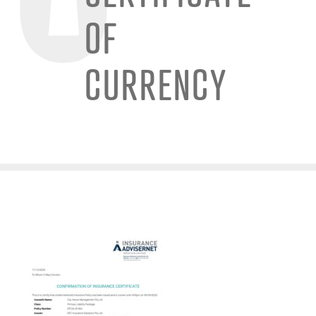
OF
CURRENCY