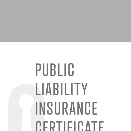
PUBLIC
LIABILITY
INSURANCE
CERTIFICATE