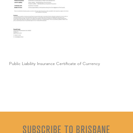
Public Liability Insurance Certificate of Currency
SUBSCRIBE TO BRISBANE