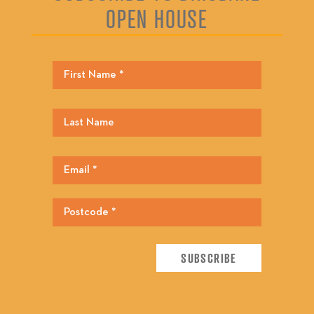
OPEN HOUSE