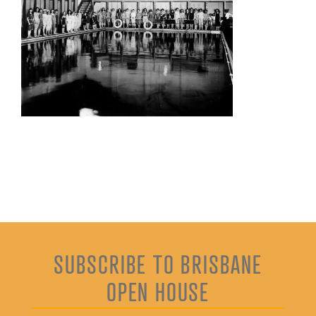
SUBSCRIBE TO BRISBANE
OPEN HOUSE