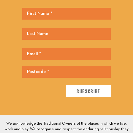
We acknowledge the Traditional Owners of the places in which we live,
work and play. We recognise and respect the enduring relationship they