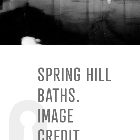
SPRING HILL
BATHS.
IMAGE
CREDIT