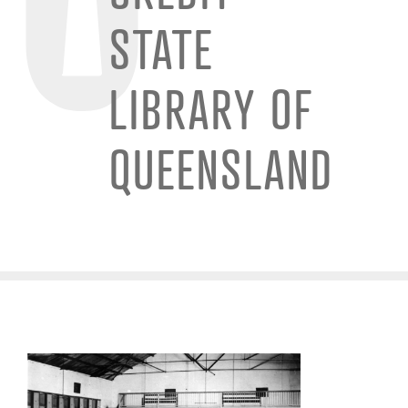
STATE
LIBRARY OF
QUEENSLAND