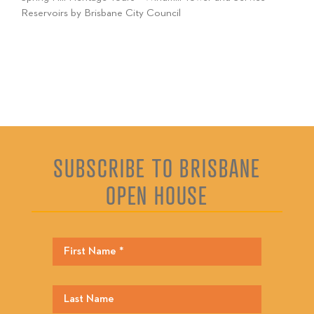
Reservoirs by Brisbane City Council
SUBSCRIBE TO BRISBANE
OPEN HOUSE