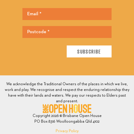
We acknowledge the Traditional Owners of the places in which we live,
work and play. We recognise and respect the enduring relationship they
have with their lands and waters. We pay our respects to Elders past
and present.
Copyright 2026 © Brisbane Open House
PO Box 8316 Woolloongabba Qld 4102
Privacy Policy