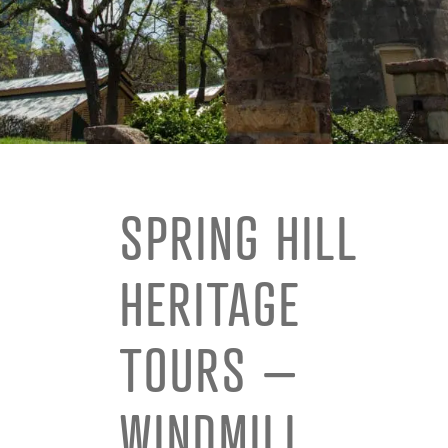
SPRING HILL
HERITAGE
TOURS –
WINDMILL