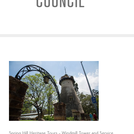
COUNCIL
Spring Hill Heritage Tours – Windmill Tower and Service