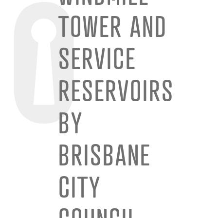
TOWER AND
SERVICE
RESERVOIRS
BY
BRISBANE
CITY