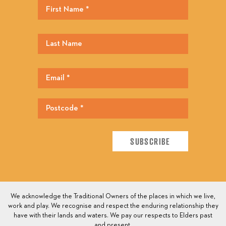
We acknowledge the Traditional Owners of the places in which we live,
work and play. We recognise and respect the enduring relationship they
have with their lands and waters. We pay our respects to Elders past
and present.