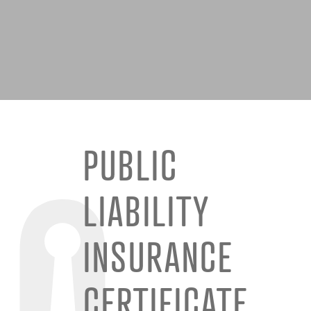
PUBLIC
LIABILITY
INSURANCE
CERTIFICATE