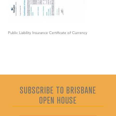
Public Liability Insurance Certificate of Currency
SUBSCRIBE TO BRISBANE
OPEN HOUSE