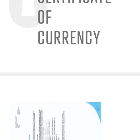
OF
CURRENCY