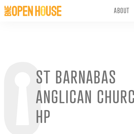
ABOUT
ST BARNABAS
ANGLICAN CHUR
HP