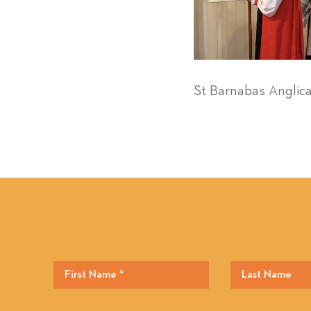
St Barnabas Anglic