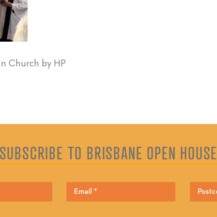
an Church by HP
SUBSCRIBE TO BRISBANE OPEN HOUS