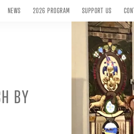
NEWS
2026 PROGRAM
SUPPORT US
CON
CH BY