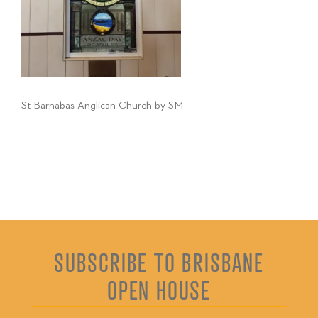
St Barnabas Anglican Church by SM
SUBSCRIBE TO BRISBANE
OPEN HOUSE