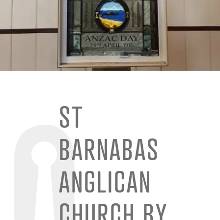
ST
BARNABAS
ANGLICAN
CHURCH BY