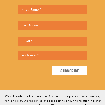
We acknowledge the Traditional Owners of the places in which we live,
work and play. We recognise and respect the enduring relationship they