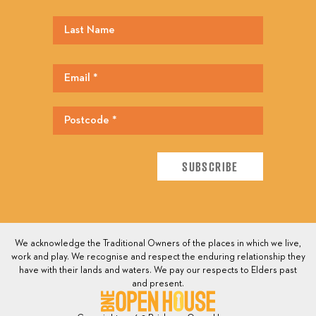
We acknowledge the Traditional Owners of the places in which we live,
work and play. We recognise and respect the enduring relationship they
have with their lands and waters. We pay our respects to Elders past
and present.