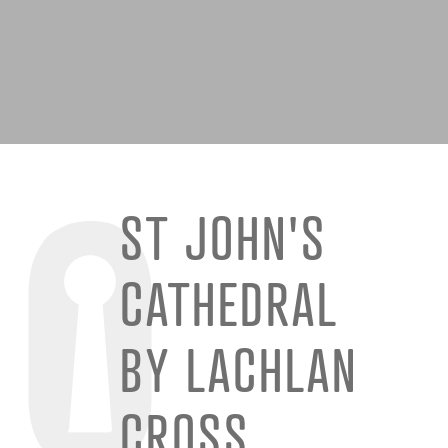
ST JOHN'S
CATHEDRAL
BY LACHLAN
CROSS