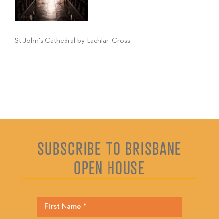
St John's Cathedral by Lachlan Cross
SUBSCRIBE TO BRISBANE
OPEN HOUSE