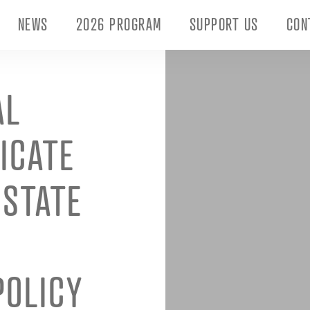
NEWS
2026 PROGRAM
SUPPORT US
CON
AL
FICATE
 STATE
POLICY