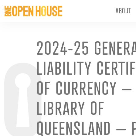
ABOUT
2024-25 GENER
LIABILITY CERTI
OF CURRENCY –
LIBRARY OF
QUEENSLAND – 