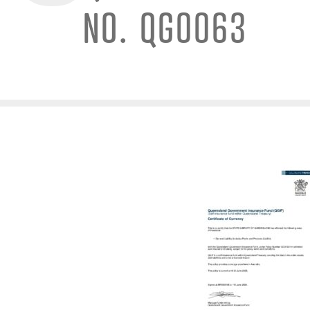
NO. QG0063