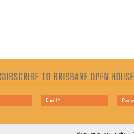
SUBSCRIBE TO BRISBANE OPEN HOUS
We acknowledge the Traditional O