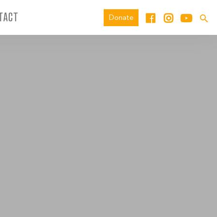
TACT
Donate