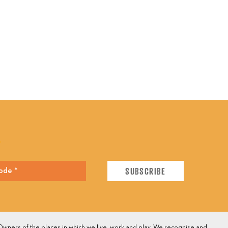
E
wners of the places in which we live, work and play. We recognise and