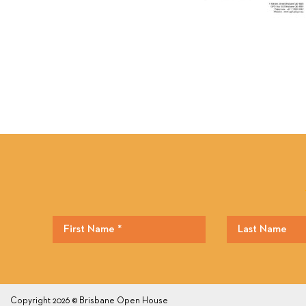
Copyright 2026 © Brisbane Open House